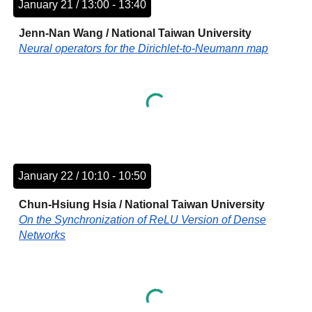
January 21 / 13:00 - 13:40
Jenn-Nan Wang
/
National Taiwan University
Neural operators for the Dirichlet-to-Neumann map
January 22 / 10:10 - 10:50
Chun-Hsiung Hsia
/
National Taiwan University
On the Synchronization of ReLU Version of Dense
Networks