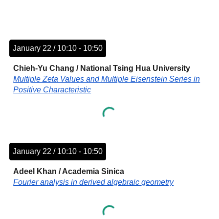
January 22 / 10:10 - 10:50
Chieh-Yu Chang
/
National Tsing Hua University
Multiple Zeta Values and Multiple Eisenstein Series in
Positive Characteristic
January 22 / 10:10 - 10:50
Adeel Khan
/
Academia Sinica
Fourier analysis in derived algebraic geometry