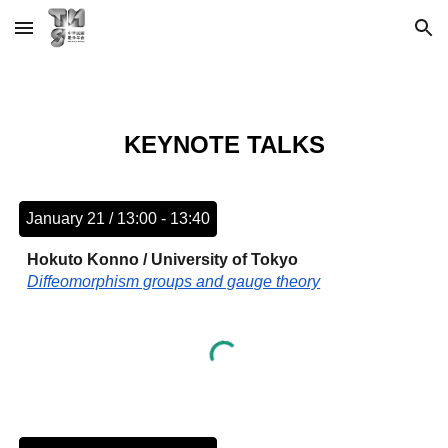
Skip to main content
Skip to navigation
KEYNOTE TALKS
January 21 / 13:00 - 13:40
Hokuto Konno / University of Tokyo
Diffeomorphism groups and gauge theory