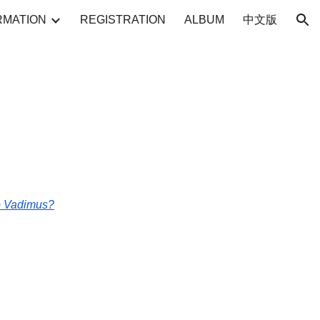
RMATION
REGISTRATION
ALBUM
中文版
ion
uo Vadimus?