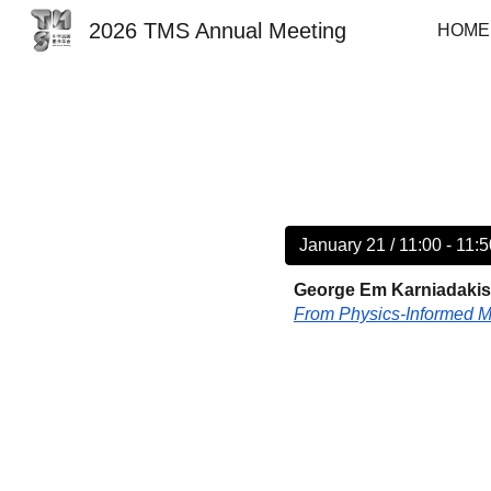
2026 TMS Annual Meeting
HOME
Sk
January 21 / 11:00 - 11:
George Em Karniadakis 
From Physics-Informed M