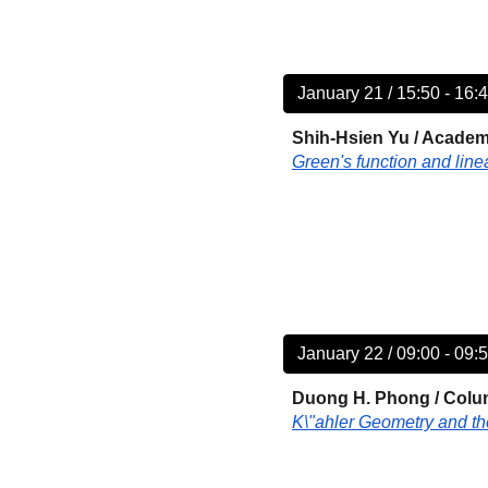
January 21 / 15:50 - 16:
Shih-Hsien Yu
/
Academi
Green's function and lin
January 22 / 09:00 - 09:
Duong H. Phong /
Colum
K\"ahler Geometry and t