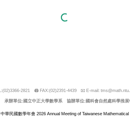
:(0
2
)
3366
-
2821
🖨 FAX:(0
2
)
2391-4439
📧 E-mail:
tms@math.ntu.
 承辦單位:
國立中正大學數學系
協辦單位:國科會自然處科學推展
 中華民國數學年會 2026 Annual Meeting of Taiwanese Mathematical 