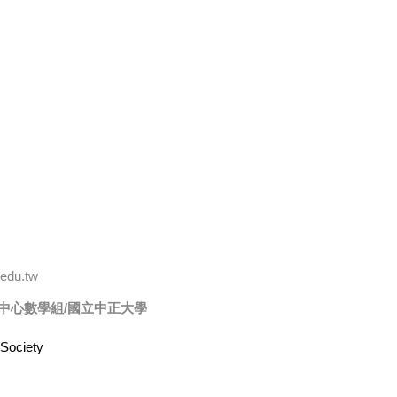
edu.tw
中心數學組/
國立中正大學
Society