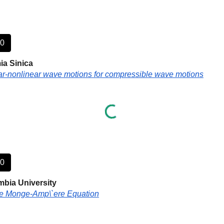
40
a Sinica
ear-nonlinear wave motions for compressible wave motions
50
bia University
he Monge-Amp\`ere Equation