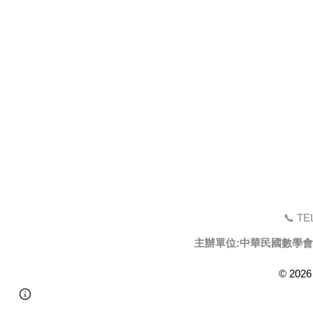
📞 TEL
主辦單位:中華民國數學會
© 2026
Page
Google Sites
Report abuse