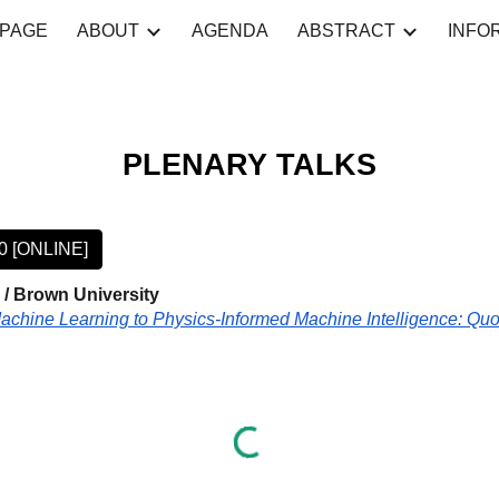
PAGE
ABOUT
AGENDA
ABSTRACT
INFO
ip to main content
Skip to navigat
P
LENARY TALKS
50 [ONLINE]
/ Brown University
achine Learning to Physics-Informed Machine Intelligence: Q