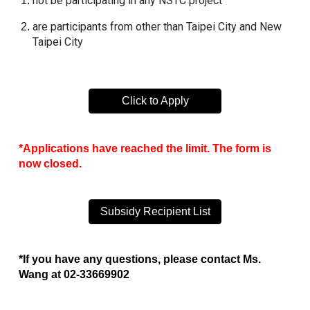
not be participating in any
NSTC
project
are participants from other than Taipei City and New
Taipei City
Click to Apply
*Applications have reached the limit. The form is
now closed.
Subsidy Recipient List
*If you have any questions, please contact Ms.
Wang at 02-33669902