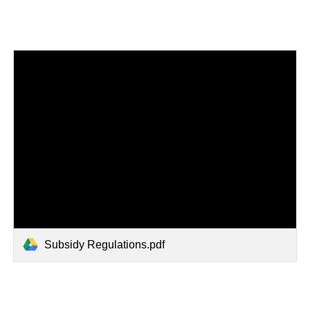
Subsidy Regulations.pdf