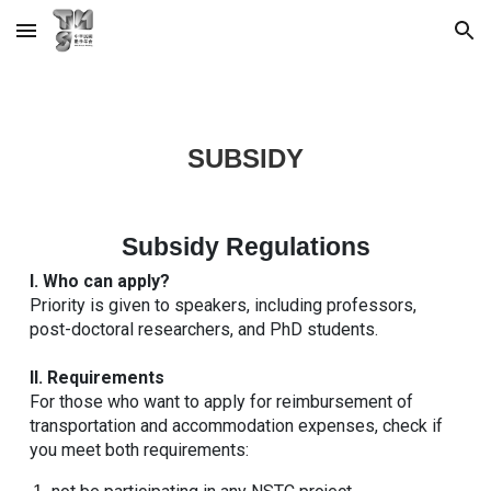
Skip to main content
Skip to navigation
SUBSIDY
Subsidy Regulations
I. Who can apply?
Priority is given to speakers, including professors,
post-doctoral researchers, and PhD students.
II. Requirements
For those who want to apply for reimbursement of
transportation and accommodation expenses, check if
you meet both requirements: