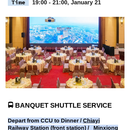
Time
19:00 - 21:00, January 21
🚍
BANQUET SHUTTLE SERVICE
Depart from CCU to Dinner /
Chiayi
Railway Station (front station) /
Minxiong