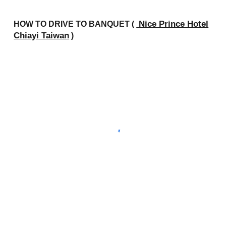
Nice Prince Hotel
HOW TO DRIVE TO
BANQUET (
Chiayi Taiwan
)