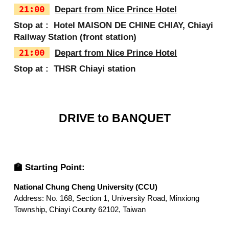
2
1
:
0
0
Depart from Nice Prince Hotel
Stop at :
Hotel MAISON DE CHINE CHIAY
,
Chiayi
Railway Station (front station)
21:00
Depart from Nice Prince Hotel
Stop at :
THSR Chiayi station
DRIVE to BANQUET
🏫 Starting Point:
National Chung Cheng University (CCU)
Address: No. 168, Section 1, University Road, Minxiong
Township, Chiayi County 62102, Taiwan