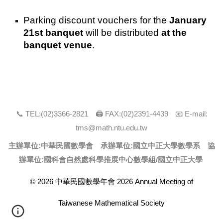
Parking discount vouchers for the
January
21st banquet
will be distributed
at the
banquet venue
.
📞 TEL:(0
2
)
3366
-
2821
🖨 FAX:(0
2
)
2391-4439
📧 E-mail:
tms@math.ntu.edu.tw
主辦單位:中華民國數學會 承辦單位:
國立中正大學數學系
協
辦單位:國科會自然處科學推展中心數學組/
國立中正大學
© 2026 中華民國數學年會 2026 Annual Meeting of
Taiwanese Mathematical Society