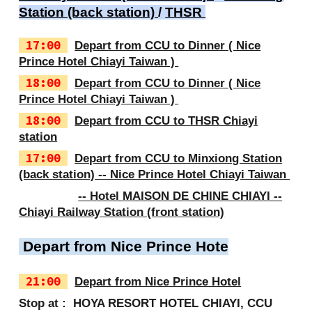
Station (back station)
/
THSR
17:00
Depart from CCU to Dinner ( Nice
Prince Hotel Chiayi Taiwan )
18:00
Depart from CCU to Dinner ( Nice
Prince Hotel Chiayi Taiwan )
18:00
Depart from CCU to THSR Chiayi
station
17:00
Depart from CCU to Minxiong Station
(back station) -- Nice Prince Hotel Chiayi Taiwan
-- Hotel MAISON DE CHINE CHIAYI --
Chiayi Railway Station (front station)
Depart from Nice Prince Hote
21:00
Depart from Nice Prince Hotel
Stop at : HOYA RESORT HOTEL CHIAYI, CCU