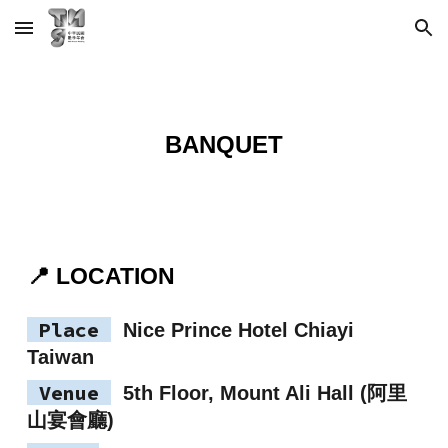
Skip to main content
Skip to navigation
BANQUET
📍 LOCATION
Place
Nice Prince Hotel Chiayi
Taiwan
Venue
5th Floor, Mount Ali Hall (阿里
山宴會廳)