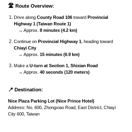
🛣️ Route Overview:
Drive along
County Road 106
toward
Provincial
Highway 1 (Taiwan Route 1)
→ Approx.
8 minutes (4.2 km)
Continue on
Provincial Highway 1
, heading toward
Chiayi City
→ Approx.
15 minutes (6.9 km)
Make a
U-turn at Section 1, Shixian Road
→ Approx.
40 seconds (120 meters)
📍 Destination:
Nice Plaza Parking Lot (Nice Prince Hotel)
Address: No. 600, Zhongxiao Road, East District, Chiayi
City 600, Taiwan