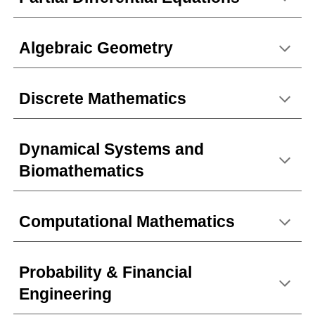
Algebraic Geometry
Discrete Mathematics
Dynamical Systems and
Biomathematics
Computational Mathematics
Probability & Financial
Engineering