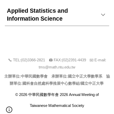
Applied Statistics and
Information Science
📞 TEL:(0
2
)
3366
-
2821
🖨 FAX:(0
2
)
2391-4439
📧 E-mail:
tms@math.ntu.edu.tw
主辦單位:中華民國數學會 承辦單位:
國立中正大學數學系
協
辦單位:國科會自然處科學推展中心數學組/
國立中正大學
© 2026 中華民國數學年會 2026 Annual Meeting of
Taiwanese Mathematical Society