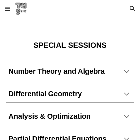
Skip to main content
Skip to navigation
S
PECIAL SESSIONS
Number Theory and Algebra
Differential Geometry
Analysis & Optimization
Partial Differential Equations